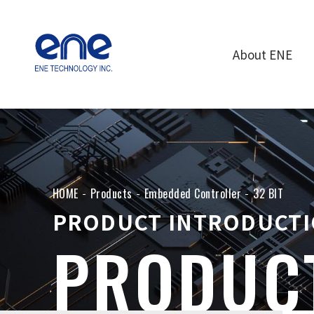
About ENE
HOME
Products
Embedded Controller
32 BIT
PRODUCT INTRODUCT
PRODUC