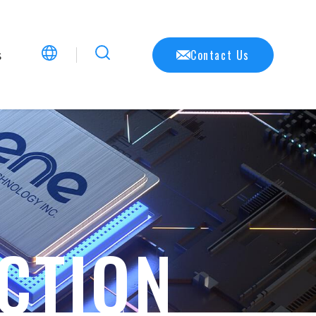
s
Contact Us
CTION