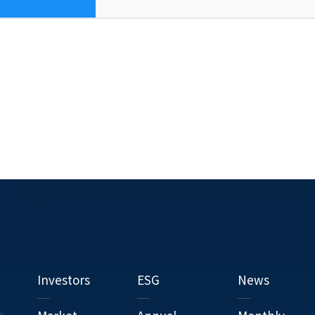
Investors
ESG
News