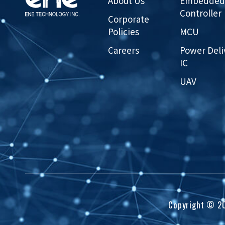
About Us
Embedded
Controller
Corporate
Policies
MCU
Careers
Power Deli
IC
UAV
Copyright ©
2