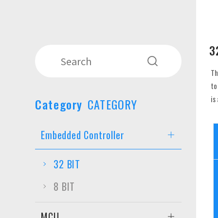
3
Th
to
is
Category
CATEGORY
Embedded Controller
32 BIT
8 BIT
MCU