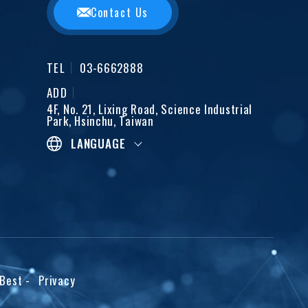
Contact Us
TEL
03-6662888
ADD
4F, No. 21, Lixing Road, Science Industrial
Park, Hsinchu, Taiwan
LANGUAGE
iBest
-
Privacy