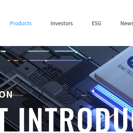
Products
Investors
ESG
New
ION
T INTRODU