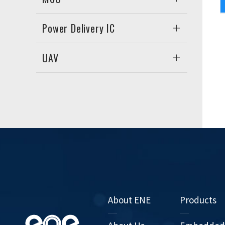
Power Delivery IC
UAV
About ENE
Products