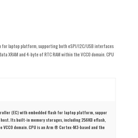
h for laptop platform, supporting both eSPI/I2C/USB interfaces
KB data XRAM and 4-byte of RTC RAM within the VCC0 domain. CPU
roller (EC) with embedded flash for laptop platform, suppor
host. Its built-in memory storages, including 256KB eflash,
he VCC0 domain. CPU is an Arm ® Cortex-M3-based and the