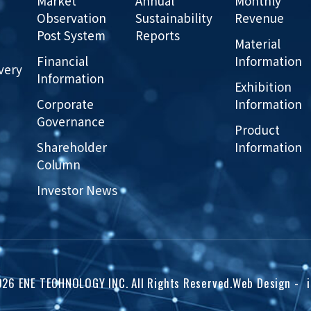
Market
Annual
Monthly
Observation
Sustainability
Revenue
Post System
Reports
Material
Financial
Information
very
Information
Exhibition
Corporate
Information
Governance
Product
Shareholder
Information
Column
Investor News
026
ENE TECHNOLOGY INC.
All Rights Reserved.
Web Design
-