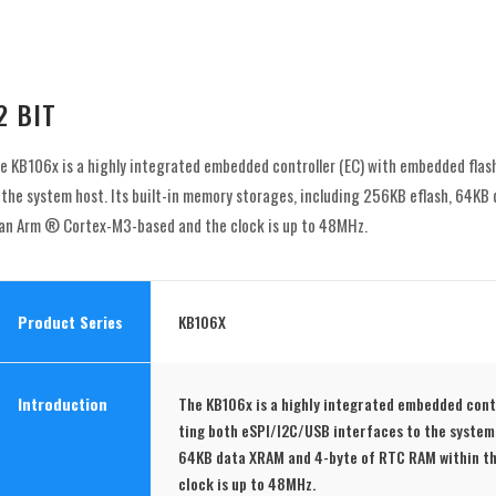
2 BIT
e KB106x is a highly integrated embedded controller (EC) with embedded flas
 the system host. Its built-in memory storages, including 256KB eflash, 64
 an Arm ® Cortex-M3-based and the clock is up to 48MHz.
Product Series
KB106X
Introduction
The KB106x is a highly integrated embedded cont
ting both eSPI/I2C/USB interfaces to the system 
64KB data XRAM and 4-byte of RTC RAM within t
clock is up to 48MHz.